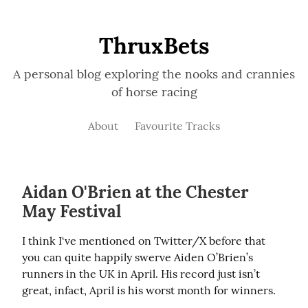
ThruxBets
A personal blog exploring the nooks and crannies
of horse racing
About
Favourite Tracks
Aidan O'Brien at the Chester
May Festival
I think I‘ve mentioned on Twitter/X before that 
you can quite happily swerve Aiden O’Brien’s 
runners in the UK in April. His record just isn’t 
great, infact, April is his worst month for winners.