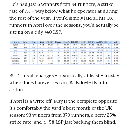
He’s had just 6 winners from 84 runners, a strike 
rate of 7% – way below what he operates at during 
the rest of the year. If you’d simply laid all his UK 
runners in April over the seasons, you’d actually be 
sitting on a tidy +40 LSP.
BUT, this all changes – historically, at least – in May 
when, for whatever reason, Ballydoyle fly into 
action.
If April is a write off, May is the complete opposite. 
It’s comfortably the yard’’s best month of the UK 
season: 93 winners from 370 runners, a hefty 25% 
strike rate, and a +58 LSP just backing them blind.