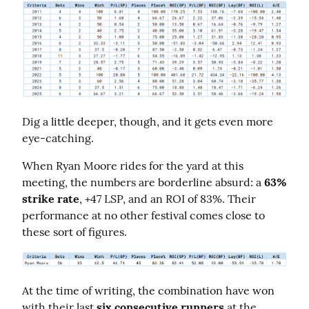
Dig a little deeper, though, and it gets even more 
eye-catching.
When Ryan Moore rides for the yard at this 
meeting, the numbers are borderline absurd: a 
63% 
strike rate
, +47 LSP, and an ROI of 83%. Their 
performance at no other festival comes close to 
these sort of figures.
At the time of writing, the combination have won 
with their last 
six consecutive runners
 at the 