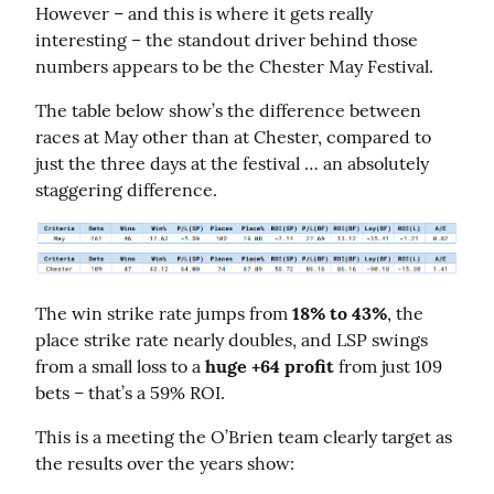
However – and this is where it gets really 
interesting – the standout driver behind those 
numbers appears to be the Chester May Festival.
The table below show’s the difference between 
races at May other than at Chester, compared to 
just the three days at the festival … an absolutely 
staggering difference.
The win strike rate jumps from 
18% to 43%
, the 
place strike rate nearly doubles, and LSP swings 
from a small loss to a 
huge +64 profit
 from just 109 
bets – that’s a 59% ROI.
This is a meeting the O’Brien team clearly target as 
the results over the years show: