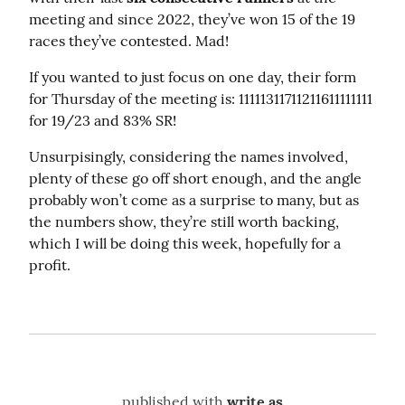
meeting and since 2022, they’ve won 15 of the 19 
races they’ve contested. Mad!
If you wanted to just focus on one day, their form 
for Thursday of the meeting is: 11111311711211611111111 
for 19/23 and 83% SR!
Unsurpisingly, considering the names involved, 
plenty of these go off short enough, and the angle 
probably won’t come as a surprise to many, but as 
the numbers show, they’re still worth backing, 
which I will be doing this week, hopefully for a 
profit.
published with
write.as